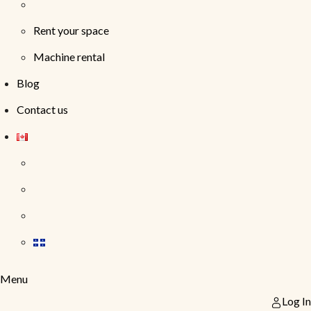
Rent your space
Machine rental
Blog
Contact us
Menu
Log In