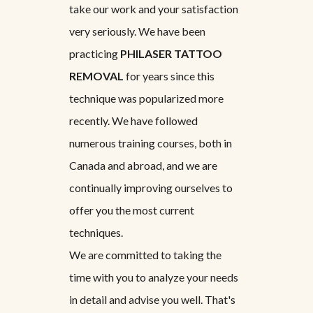
take our work and your satisfaction
very seriously. We have been
practicing
PHILASER TATTOO
REMOVAL
for years since this
technique was popularized more
recently. We have followed
numerous training courses, both in
Canada and abroad, and we are
continually improving ourselves to
offer you the most current
techniques.
We are committed to taking the
time with you to analyze your needs
in detail and advise you well. That's