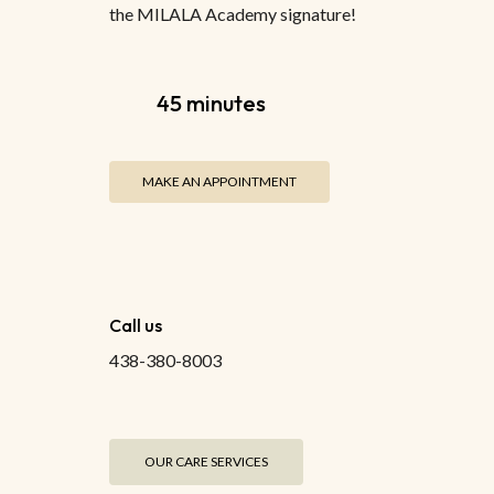
the MILALA Academy signature!
45 minutes
MAKE AN APPOINTMENT
Call us
438-380-8003
OUR CARE SERVICES