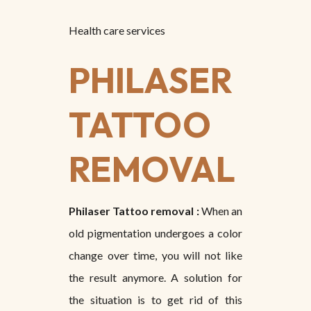
Health care services
PHILASER
TATTOO
REMOVAL
Philaser Tattoo removal :
When an
old pigmentation undergoes a color
change over time, you will not like
the result anymore. A solution for
the situation is to get rid of this