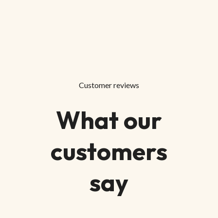
Customer reviews
What our
customers
say