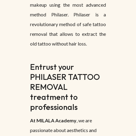
makeup using the most advanced
method Philaser. Philaser is a
revolutionary method of safe tattoo
removal that allows to extract the
old tattoo without hair loss.
Entrust your
PHILASER TATTOO
REMOVAL
treatment to
professionals
At MILALA Academy
, we are
passionate about aesthetics and