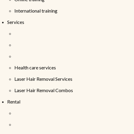
International training
Services
Health care services
Laser Hair Removal Services
Laser Hair Removal Combos
Rental