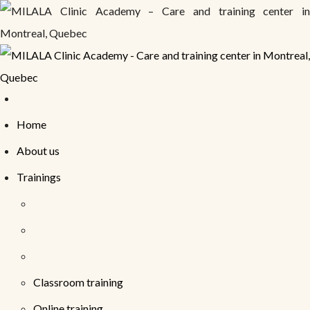
Home
About us
Trainings
Classroom training
Online training