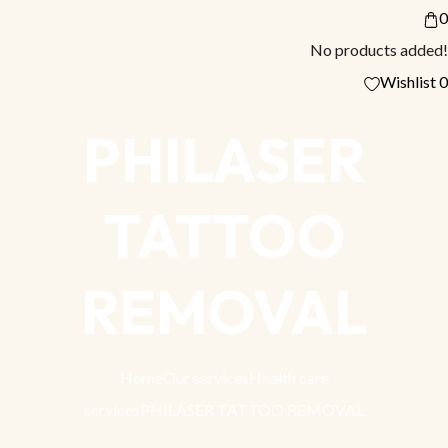
0
No products added!
Wishlist
0
PHILASER
TATTOO
REMOVAL
Home
Our services
Health care
services
PHILASER TATTOO REMOVAL