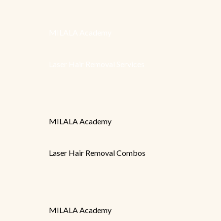
MILALA Academy
Laser Hair Removal Services
MILALA Academy
Laser Hair Removal Combos
MILALA Academy