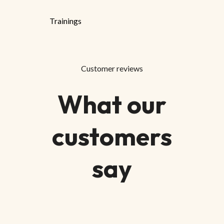
Trainings
Customer reviews
What our
customers
say