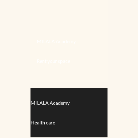
MILALA Academy
Rent your space
MILALA Academy
Health care