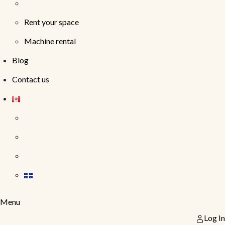
Rent your space
Machine rental
Blog
Contact us
Menu
Log In