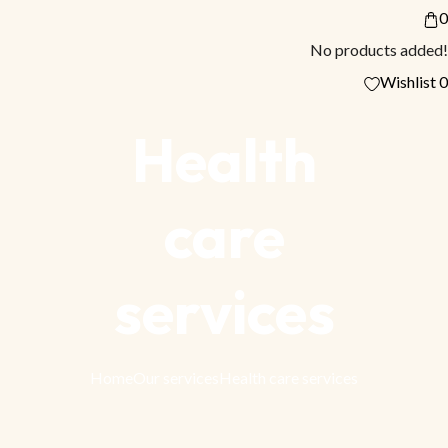
0
No products added!
Wishlist
0
Health
care
services
Home
Our services
Health care services