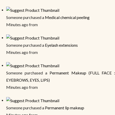
Someone purchased a
Medical chemical peeling
Minutes ago from
Someone purchased a
Eyelash extensions
Minutes ago from
Someone purchased a
Permanent Makeup (FULL FACE 
EYEBROWS, EYES, LIPS)
Minutes ago from
Someone purchased a
Permanent lip makeup
Minutes ago from