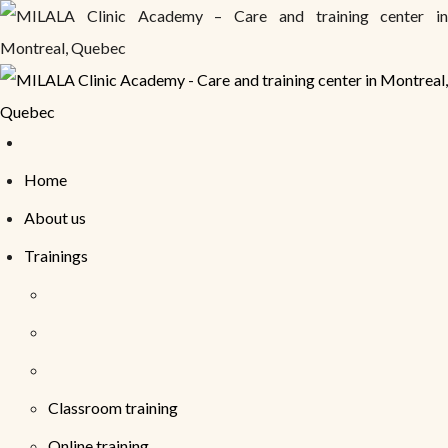
Home
About us
Trainings
Classroom training
Online training