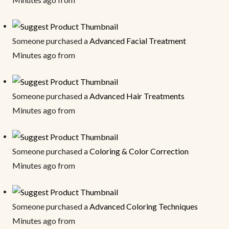
Someone purchased a
Advanced Facial Treatment
Minutes ago from
Someone purchased a
Advanced Hair Treatments
Minutes ago from
Someone purchased a
Coloring & Color Correction
Minutes ago from
Someone purchased a
Advanced Coloring Techniques
Minutes ago from