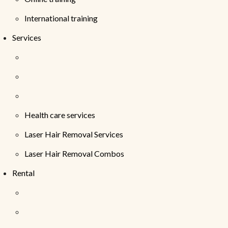
International training
Services
Health care services
Laser Hair Removal Services
Laser Hair Removal Combos
Rental