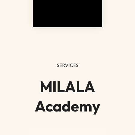
SERVICES
MILALA
Academy